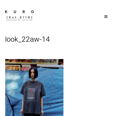
≡
look_22aw-14