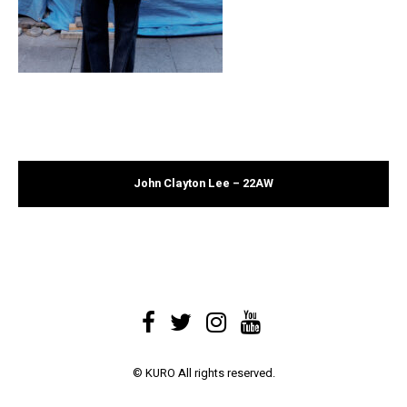
John Clayton Lee – 22AW
© KURO All rights reserved.