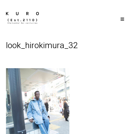
≡
look_hirokimura_32