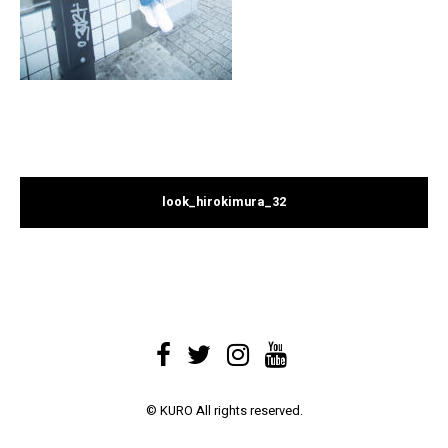
look_hirokimura_32
© KURO All rights reserved.